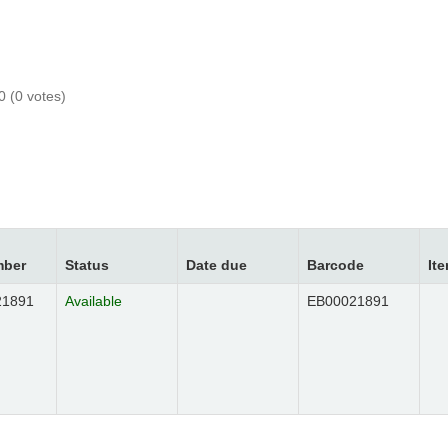
0 (0 votes)
mber
Status
Date due
Barcode
It
21891
EB00021891
Available