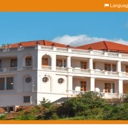
Languag