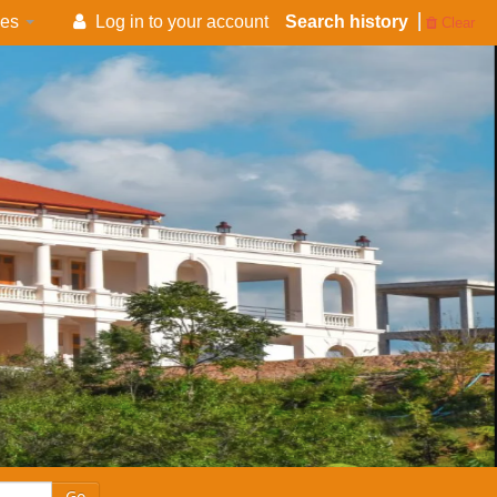
es
Log in to your account
Search history
Clear