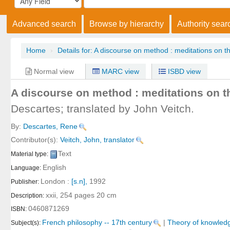
Advanced search
Browse by hierarchy
Authority sear
Home
›
Details for:
A discourse on method :
meditations on the
Normal view
MARC view
ISBD view
A discourse on method : meditations on th
Descartes; translated by John Veitch.
By:
Descartes, Rene
Contributor(s):
Veitch, John, translator
Text
Material type:
English
Language:
London :
[s.n],
1992
Publisher:
xxii, 254 pages 20 cm
Description:
0460871269
ISBN:
French philosophy -- 17th century
|
Theory of knowledg
Subject(s):