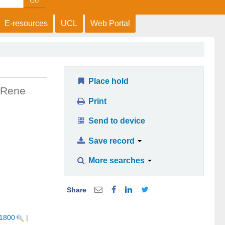
Go
E-resources
UCL
Web Portal
Place hold
Rene
Print
Send to device
Save record
More searches
Share
 1800
|