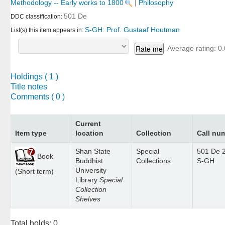
Methodology -- Early works to 1800
|
Philosophy
501 De
DDC classification:
S-GH: Prof. Gustaaf Houtman
List(s) this item appears in:
Average rating: 0.
Holdings
( 1 )
Title notes
Comments ( 0 )
Current
Item type
location
Collection
Call nu
Shan State
Special
501 De 
Book
Buddhist
Collections
S-GH
University
(Short term)
Library
Special
Collection
Shelves
Total holds: 0