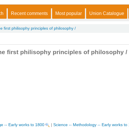
ch
Recent comments
Most popular
Union Catalogue
 first philisophy principles of philosophy /
e first philisophy principles of philosophy /
e -- Early works to 1800
|
Science -- Methodology -- Early works to