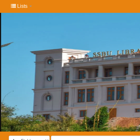
Lists