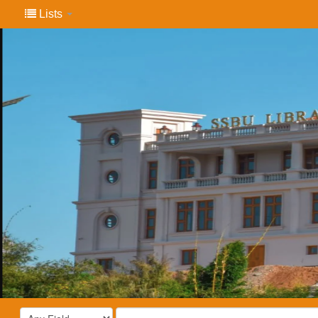
Lists