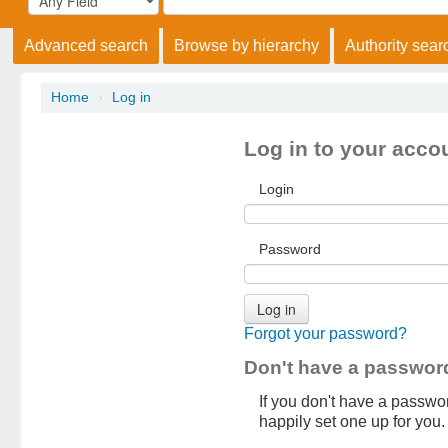
Advanced search
Browse by hierarchy
Authority sear
Home
›
Log in
Log in to your acco
Login
Password
Forgot your password?
Don't have a passwor
If you don't have a password
happily set one up for you.