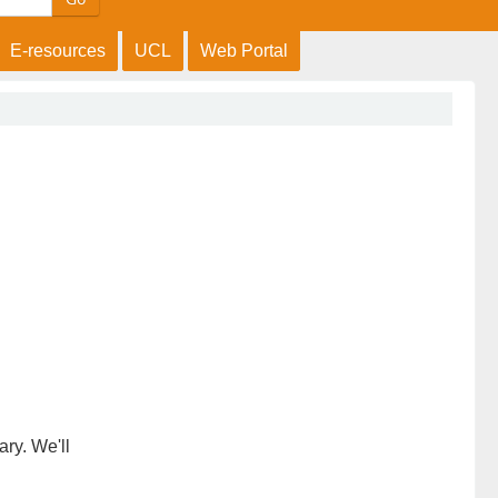
E-resources
UCL
Web Portal
ary. We'll