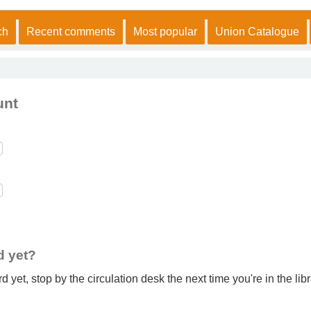
ch
Recent comments
Most popular
Union Catalogue
unt
d yet?
 yet, stop by the circulation desk the next time you're in the libr